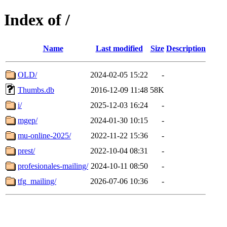
Index of /
Name
Last modified
Size
Description
OLD/
2024-02-05 15:22
-
Thumbs.db
2016-12-09 11:48
58K
i/
2025-12-03 16:24
-
mgep/
2024-01-30 10:15
-
mu-online-2025/
2022-11-22 15:36
-
prest/
2022-10-04 08:31
-
profesionales-mailing/
2024-10-11 08:50
-
tfg_mailing/
2026-07-06 10:36
-