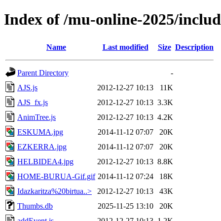
Index of /mu-online-2025/includ
Name
Last modified
Size
Description
Parent Directory
-
AJS.js
2012-12-27 10:13
11K
AJS_fx.js
2012-12-27 10:13
3.3K
AnimTree.js
2012-12-27 10:13
4.2K
ESKUMA.jpg
2014-11-12 07:07
20K
EZKERRA.jpg
2014-11-12 07:07
20K
HELBIDEA4.jpg
2012-12-27 10:13
8.8K
HOME-BURUA-Gif.gif
2014-11-12 07:24
18K
Idazkaritza%20birtua..>
2012-12-27 10:13
43K
Thumbs.db
2025-11-25 13:10
20K
addEvent.js
2012-12-27 10:13
1.2K