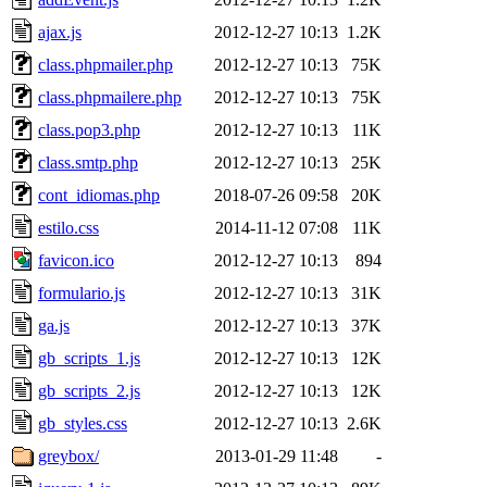
ajax.js
2012-12-27 10:13
1.2K
class.phpmailer.php
2012-12-27 10:13
75K
class.phpmailere.php
2012-12-27 10:13
75K
class.pop3.php
2012-12-27 10:13
11K
class.smtp.php
2012-12-27 10:13
25K
cont_idiomas.php
2018-07-26 09:58
20K
estilo.css
2014-11-12 07:08
11K
favicon.ico
2012-12-27 10:13
894
formulario.js
2012-12-27 10:13
31K
ga.js
2012-12-27 10:13
37K
gb_scripts_1.js
2012-12-27 10:13
12K
gb_scripts_2.js
2012-12-27 10:13
12K
gb_styles.css
2012-12-27 10:13
2.6K
greybox/
2013-01-29 11:48
-