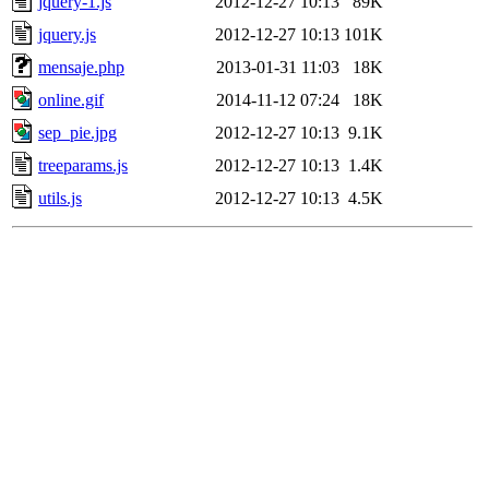
jquery-1.js
2012-12-27 10:13
89K
jquery.js
2012-12-27 10:13
101K
mensaje.php
2013-01-31 11:03
18K
online.gif
2014-11-12 07:24
18K
sep_pie.jpg
2012-12-27 10:13
9.1K
treeparams.js
2012-12-27 10:13
1.4K
utils.js
2012-12-27 10:13
4.5K