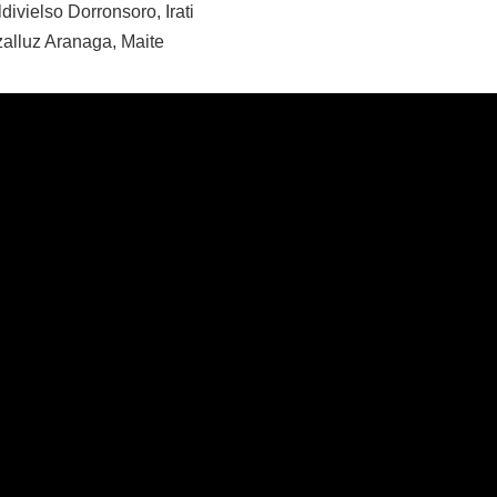
divielso Dorronsoro, Irati
zalluz Aranaga, Maite