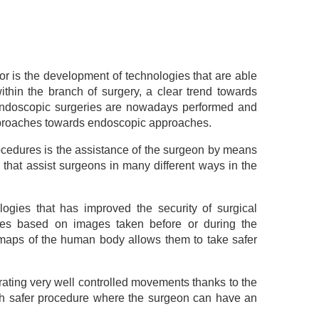
or is the development of technologies that are able
thin the branch of surgery, a clear trend towards
endoscopic surgeries are nowadays performed and
pproaches towards endoscopic approaches.
rocedures is the assistance of the surgeon by means
s that assist surgeons in many different ways in the
logies that has improved the security of surgical
dures based on images taken before or during the
r maps of the human body allows them to take safer
erating very well controlled movements thanks to the
ch safer procedure where the surgeon can have an