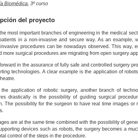
ía Biomédica
, 3º curso
pción del proyecto
the most important branches of engineering in the medical sect
 patients in a non-invasive and secure way. As an example, wi
 invasive procedures can be nowadays observed. This way, 
 more surgical procedures are migrating from open surgery a
forward in the assurance of fully safe and controlled surgery p
rting technologies. A clear example is the application of robot
theatre.
the application of robotic surgery, another branch of techno
es drastically is the possibility of guiding surgical proce
n. The possibility for the surgeon to have real time images o
s.
mages are at the same time combined with the possibility of gen
supporting devices such as robots, the surgery becomes a mu
tal control of the steps in the procedure.