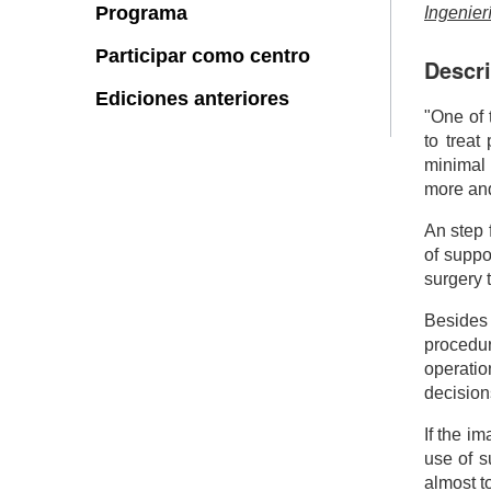
Programa
Ingenier
Participar como centro
Descri
Ediciones anteriores
"One of 
to treat
minimal
more and
An step 
of suppo
surgery 
Besides 
procedur
operatio
decision
If the i
use of 
almost to