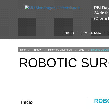
PBLDa
24 de f
(Orona 
INICIO
PROGRAMA
Inicio
PBLday
Ediciones anteriores
2020
Robotic surger
ROBOTIC SU
ROB
Inicio