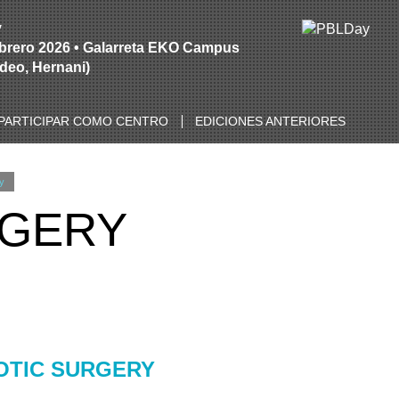
y
ebrero 2026 • Galarreta EKO Campus
Ideo, Hernani)
PARTICIPAR COMO CENTRO
EDICIONES ANTERIORES
y
RGERY
OTIC SURGERY