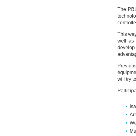
The PBL 
technolo
controll
This way
well as 
develop 
advantag
Previous
equipmen
will try 
Particip
Is
Ar
We
Mu