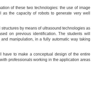
ation of these two technologies: the use of image
l as the capacity of robots to generate very well
al structures by means of ultrasound technologies as
sed on previous identification. The students will
on and manipulation, in a fully automatic way taking
ill have to make a conceptual design of the entire
 with professionals working in the application areas