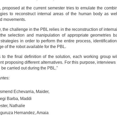
proposed at the current semester tries to emulate the combin
gies to reconstruct internal areas of the human body as wel
ed movements.
, the challenge in the PBL relies in the reconstruction of intern
the selection and manipulation of appropriate geometries ba
strategies in order to perform the entire process, identificati
e of the robot available for the PBL.
 to the final definition of the solution, each working group w
t proposing different alternatives. For this purpose, interviews
to be carried out during the PBL."
antes:
asmend Echevarria, Maider,
regi Barba, Maddi
ster, Nathalie
guruza Hernandez, Amaia