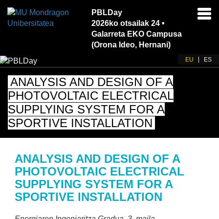
PBLDay
Akti
2026ko otsailak 24 •
nab
Galarreta EKO Campusa
(Orona Ideo, Hernani)
EU
ES
ANALYSIS AND DESIGN OF A
PHOTOVOLTAIC ELECTRICAL
SUPPLYING SYSTEM FOR A
SPORTIVE INSTALLATION
ANALYSIS AND DESIGN OF A
PHOTOVOLTAIC ELECTRICAL
SUPPLYING SYSTEM FOR A
SPORTIVE INSTALLATION
Energiaren Ingeniaritza Gradua
, 3. maila