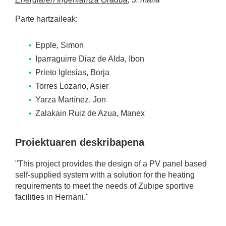
Parte hartzaileak:
Epple, Simon
Iparraguirre Diaz de Alda, Ibon
Prieto Iglesias, Borja
Torres Lozano, Asier
Yarza Martínez, Jon
Zalakain Ruiz de Azua, Manex
Proiektuaren deskribapena
"This project provides the design of a PV panel based
self-supplied system with a solution for the heating
requirements to meet the needs of Zubipe sportive
facilities in Hernani."