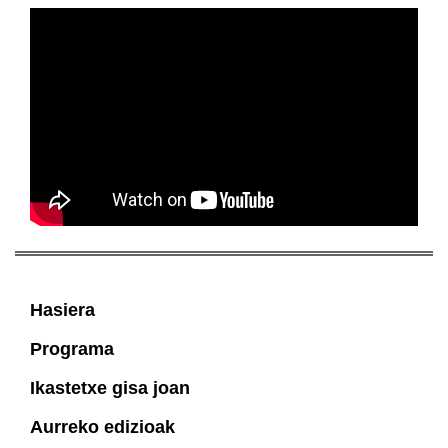
Hasiera
Programa
Ikastetxe gisa joan
Aurreko edizioak